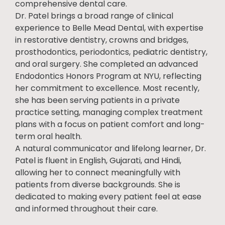
comprehensive dental care.
Dr. Patel brings a broad range of clinical
experience to Belle Mead Dental, with expertise
in restorative dentistry, crowns and bridges,
prosthodontics, periodontics, pediatric dentistry,
and oral surgery. She completed an advanced
Endodontics Honors Program at NYU, reflecting
her commitment to excellence. Most recently,
she has been serving patients in a private
practice setting, managing complex treatment
plans with a focus on patient comfort and long-
term oral health.
A natural communicator and lifelong learner, Dr.
Patel is fluent in English, Gujarati, and Hindi,
allowing her to connect meaningfully with
patients from diverse backgrounds. She is
dedicated to making every patient feel at ease
and informed throughout their care.