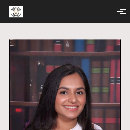
Skip to main content