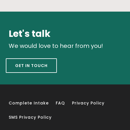
Let's talk
We would love to hear from you!
GET IN TOUCH
Complete Intake
FAQ
Privacy Policy
SMS Privacy Policy