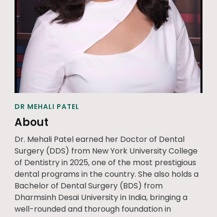
DR MEHALI PATEL
About
Dr. Mehali Patel earned her Doctor of Dental
Surgery (DDS) from New York University College
of Dentistry in 2025, one of the most prestigious
dental programs in the country. She also holds a
Bachelor of Dental Surgery (BDS) from
Dharmsinh Desai University in India, bringing a
well-rounded and thorough foundation in