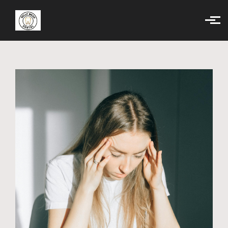
Skip to main content