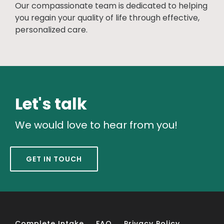
Our compassionate team is dedicated to helping
you regain your quality of life through effective,
personalized care.
Let's talk
We would love to hear from you!
GET IN TOUCH
Complete Intake
FAQ
Privacy Policy