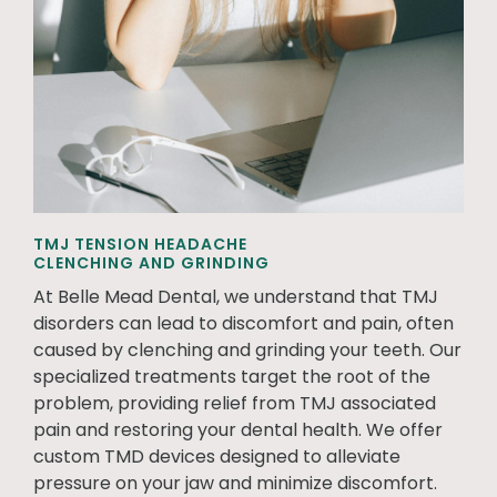
TMJ TENSION HEADACHE
CLENCHING AND GRINDING
At Belle Mead Dental, we understand that TMJ
disorders can lead to discomfort and pain, often
caused by clenching and grinding your teeth. Our
specialized treatments target the root of the
problem, providing relief from TMJ associated
pain and restoring your dental health. We offer
custom TMD devices designed to alleviate
pressure on your jaw and minimize discomfort.